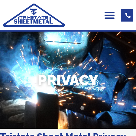
PRIVACY