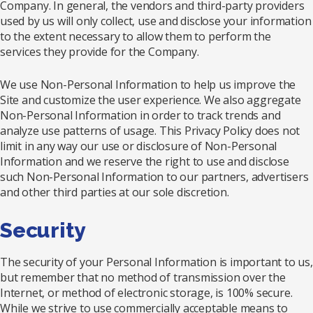
Company. In general, the vendors and third-party providers
used by us will only collect, use and disclose your information
to the extent necessary to allow them to perform the
services they provide for the Company.
We use Non-Personal Information to help us improve the
Site and customize the user experience. We also aggregate
Non-Personal Information in order to track trends and
analyze use patterns of usage. This Privacy Policy does not
limit in any way our use or disclosure of Non-Personal
Information and we reserve the right to use and disclose
such Non-Personal Information to our partners, advertisers
and other third parties at our sole discretion.
Security
The security of your Personal Information is important to us,
but remember that no method of transmission over the
Internet, or method of electronic storage, is 100% secure.
While we strive to use commercially acceptable means to