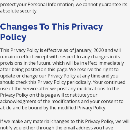
protect your Personal Information, we cannot guarantee its
absolute security.
Changes To This Privacy
Policy
This Privacy Policy is effective as of January, 2020 and will
remain in effect except with respect to any changes in its
provisions in the future, which will be in effect immediately
after being posted on this page. We reserve the right to
update or change our Privacy Policy at any time and you
should check this Privacy Policy periodically. Your continued
use of the Service after we post any modifications to the
Privacy Policy on this page will constitute your
acknowledgment of the modifications and your consent to
abide and be bound by the modified Privacy Policy.
If we make any material changes to this Privacy Policy, we will
notify you either through the email address you have