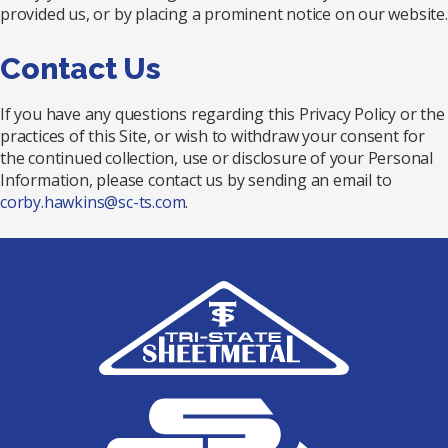
provided us, or by placing a prominent notice on our website.
Contact Us
If you have any questions regarding this Privacy Policy or the
practices of this Site, or wish to withdraw your consent for
the continued collection, use or disclosure of your Personal
Information, please contact us by sending an email to
corby.hawkins@sc-ts.com
.