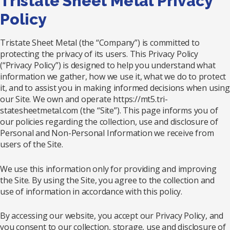
Tristate Sheet Metal Privacy
Policy
Tristate Sheet Metal (the “Company”) is committed to
protecting the privacy of its users. This Privacy Policy
(“Privacy Policy”) is designed to help you understand what
information we gather, how we use it, what we do to protect
it, and to assist you in making informed decisions when using
our Site. We own and operate https://mt5.tri-
statesheetmetal.com (the “Site”). This page informs you of
our policies regarding the collection, use and disclosure of
Personal and Non-Personal Information we receive from
users of the Site.
We use this information only for providing and improving
the Site. By using the Site, you agree to the collection and
use of information in accordance with this policy.
By accessing our website, you accept our Privacy Policy, and
you consent to our collection, storage, use and disclosure of