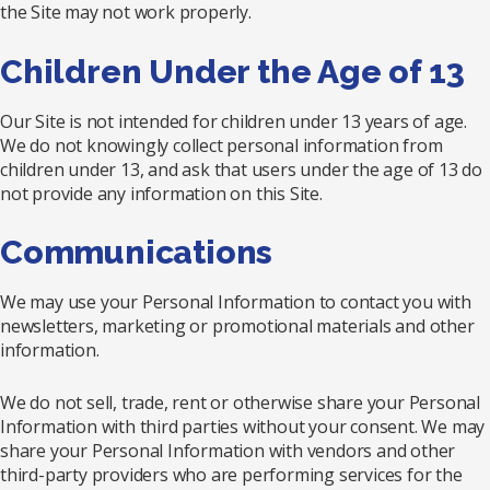
the Site may not work properly.
Children Under the Age of 13
Our Site is not intended for children under 13 years of age.
We do not knowingly collect personal information from
children under 13, and ask that users under the age of 13 do
not provide any information on this Site.
Communications
We may use your Personal Information to contact you with
newsletters, marketing or promotional materials and other
information.
We do not sell, trade, rent or otherwise share your Personal
Information with third parties without your consent. We may
share your Personal Information with vendors and other
third-party providers who are performing services for the