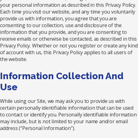
your personal information as described in this Privacy Policy.
Each time you visit our website, and any time you voluntarily
provide us with information, you agree that you are
consenting to our collection, use and disclosure of the
information that you provide, and you are consenting to
receive emails or otherwise be contacted, as described in this
Privacy Policy. Whether or not you register or create any kind
of account with us, this Privacy Policy applies to all users of
the website.
Information Collection And
Use
While using our Site, we may ask you to provide us with
certain personally identifiable information that can be used
to contact or identify you. Personally identifiable information
may include, but is not limited to your name and/or email
address (“Personal Information”).