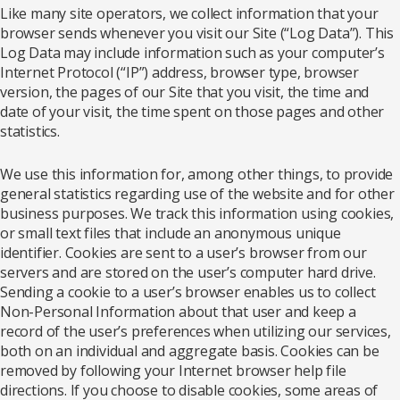
Like many site operators, we collect information that your
browser sends whenever you visit our Site (“Log Data”). This
Log Data may include information such as your computer’s
Internet Protocol (“IP”) address, browser type, browser
version, the pages of our Site that you visit, the time and
date of your visit, the time spent on those pages and other
statistics.
We use this information for, among other things, to provide
general statistics regarding use of the website and for other
business purposes. We track this information using cookies,
or small text files that include an anonymous unique
identifier. Cookies are sent to a user’s browser from our
servers and are stored on the user’s computer hard drive.
Sending a cookie to a user’s browser enables us to collect
Non-Personal Information about that user and keep a
record of the user’s preferences when utilizing our services,
both on an individual and aggregate basis. Cookies can be
removed by following your Internet browser help file
directions. If you choose to disable cookies, some areas of