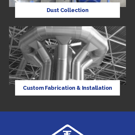
Dust Collection
Custom Fabrication & Installation