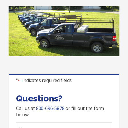
"
" indicates required fields
*
Questions?
Call us at
800-696-5878
or fill out the form
below.