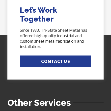
Let’s Work
Together
Since 1983, Tri-State Sheet Metal has
offered high-quality industrial and
custom sheet metal fabrication and
installation.
CONTACT US
Other Services