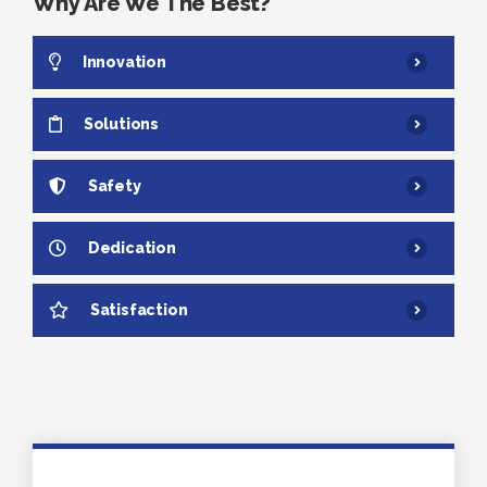
Why Are We The Best?
Innovation
Solutions
Safety
Dedication
Satisfaction