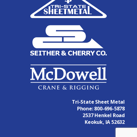
Tri-State Sheet Metal
Phone:
800-696-5878
2537 Henkel Road
Keokuk, IA 52632