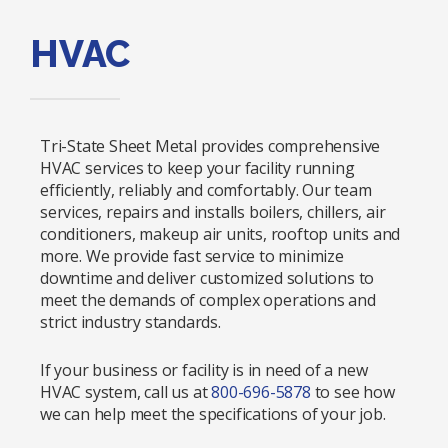
HVAC
Tri-State Sheet Metal provides comprehensive
HVAC services to keep your facility running
efficiently, reliably and comfortably. Our team
services, repairs and installs boilers, chillers, air
conditioners, makeup air units, rooftop units and
more. We provide fast service to minimize
downtime and deliver customized solutions to
meet the demands of complex operations and
strict industry standards.
If your business or facility is in need of a new
HVAC system, call us at
800-696-5878
to see how
we can help meet the specifications of your job.