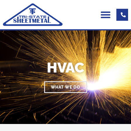
HVAC
WHAT WE DO