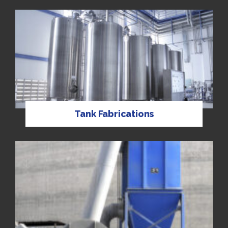
Tank Fabrications